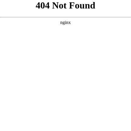
```html
```